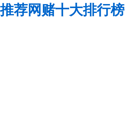
推荐网赌十大排行榜