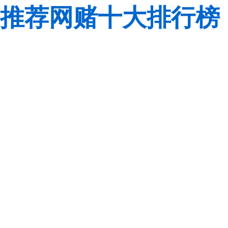
推荐网赌十大排行榜