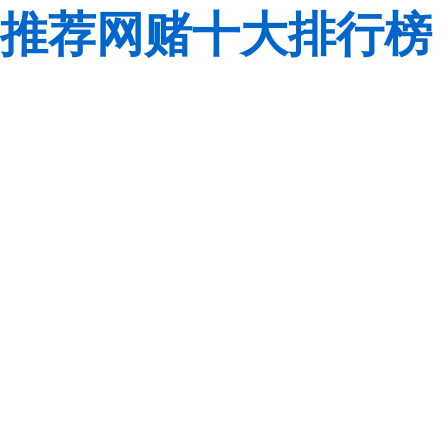
推荐网赌十大排行榜