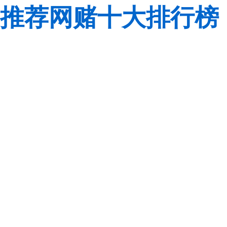
推荐网赌十大排行榜