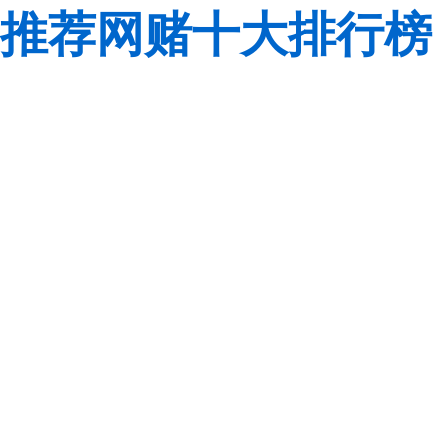
推荐网赌十大排行榜