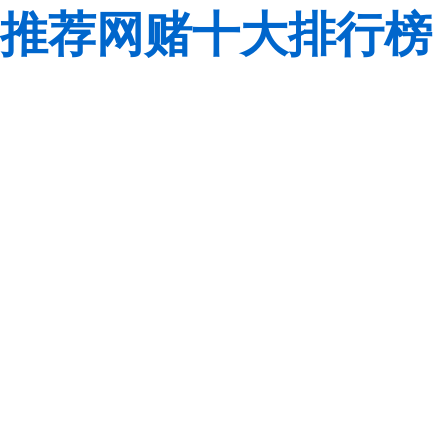
推荐网赌十大排行榜