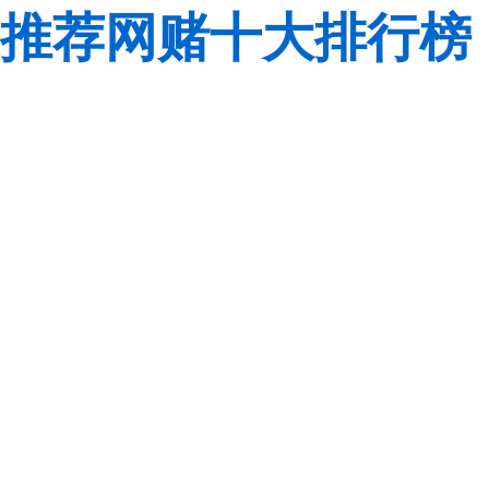
推荐网赌十大排行榜