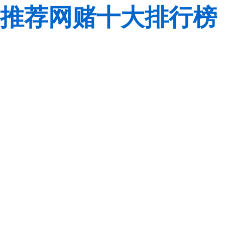
推荐网赌十大排行榜