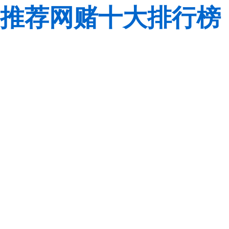
推荐网赌十大排行榜