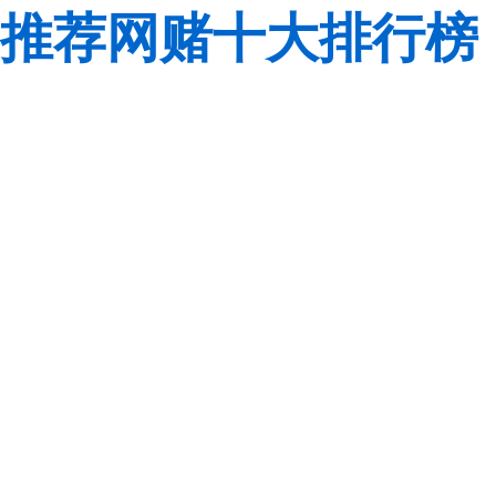
推荐网赌十大排行榜