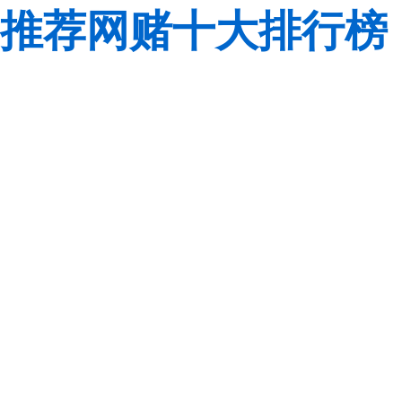
推荐网赌十大排行榜