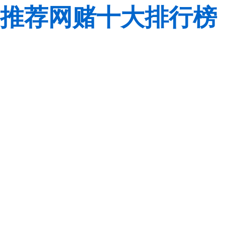
推荐网赌十大排行榜