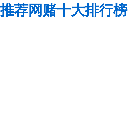
推荐网赌十大排行榜