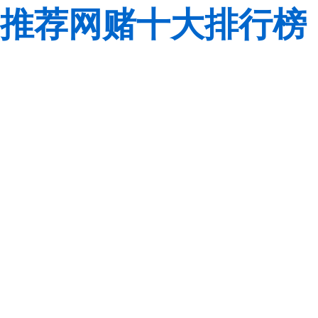
推荐网赌十大排行榜