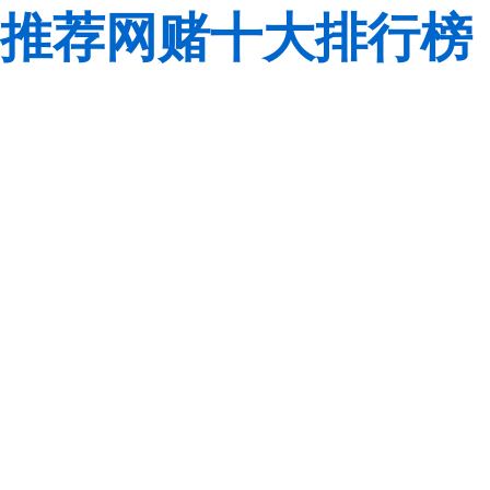
推荐网赌十大排行榜