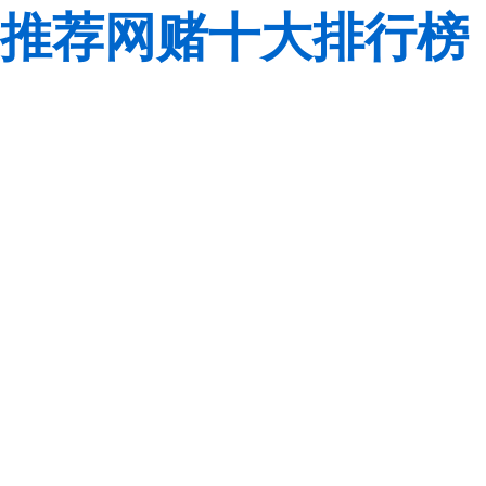
推荐网赌十大排行榜