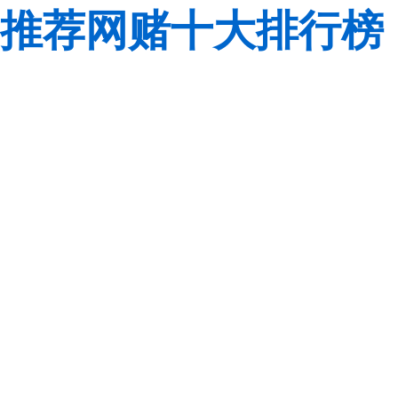
推荐网赌十大排行榜