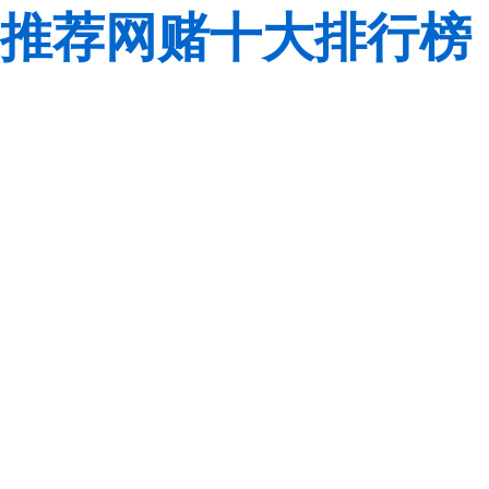
推荐网赌十大排行榜