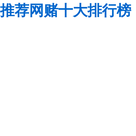
推荐网赌十大排行榜