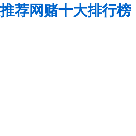
推荐网赌十大排行榜