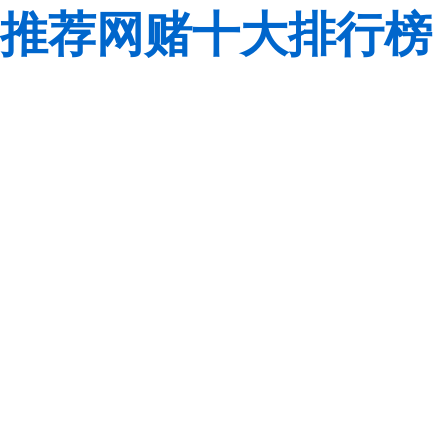
推荐网赌十大排行榜