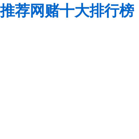
推荐网赌十大排行榜