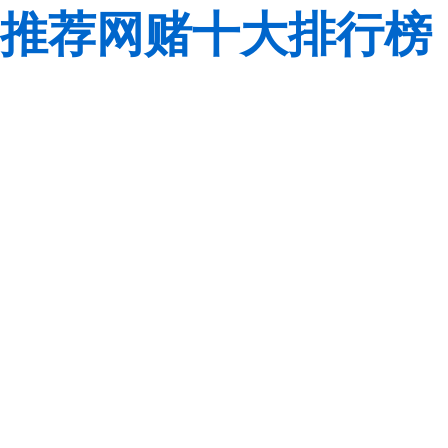
推荐网赌十大排行榜