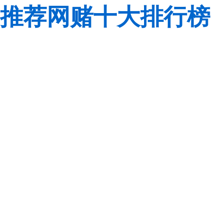
推荐网赌十大排行榜