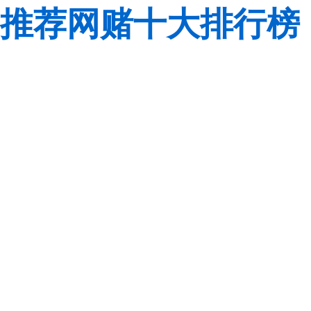
推荐网赌十大排行榜