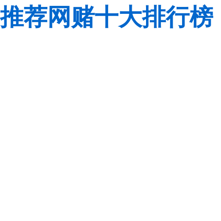
推荐网赌十大排行榜