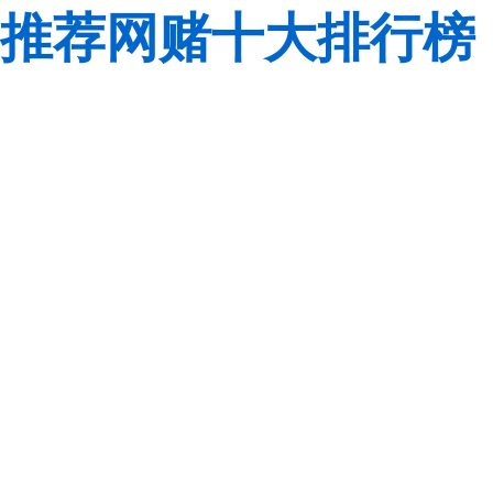
推荐网赌十大排行榜