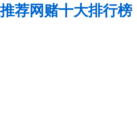
推荐网赌十大排行榜