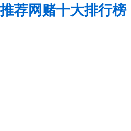
推荐网赌十大排行榜