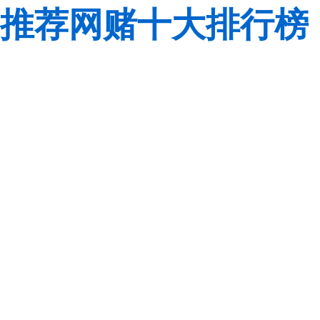
推荐网赌十大排行榜