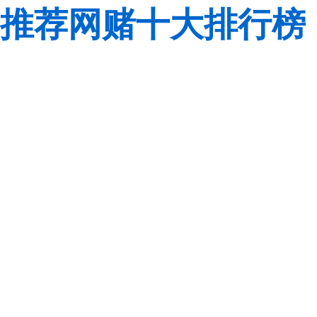
推荐网赌十大排行榜