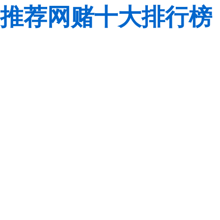
推荐网赌十大排行榜