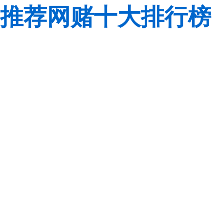
推荐网赌十大排行榜