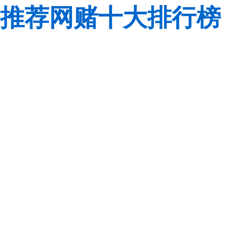
推荐网赌十大排行榜