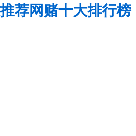
推荐网赌十大排行榜