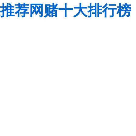
推荐网赌十大排行榜