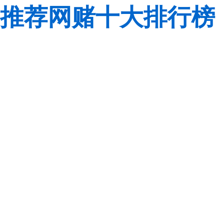
推荐网赌十大排行榜