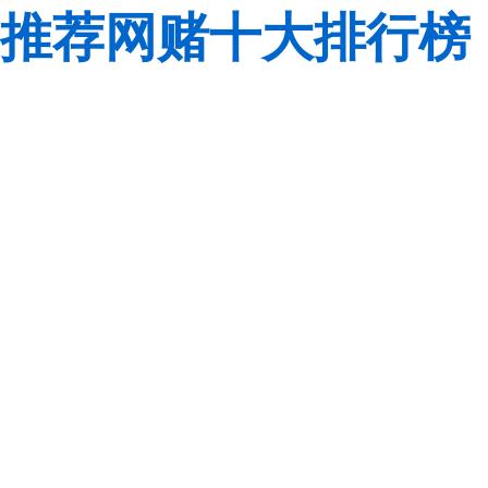
推荐网赌十大排行榜