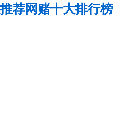
推荐网赌十大排行榜