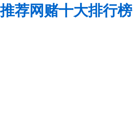
推荐网赌十大排行榜