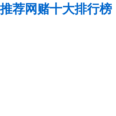
推荐网赌十大排行榜