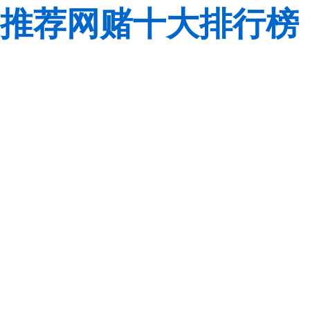
推荐网赌十大排行榜