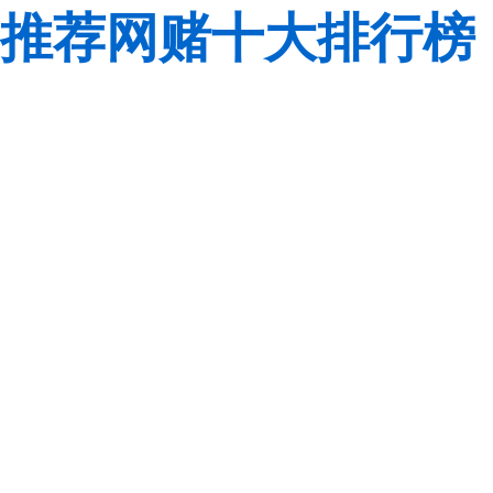
推荐网赌十大排行榜