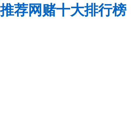
推荐网赌十大排行榜