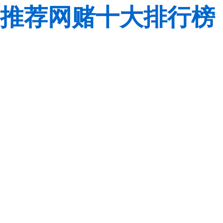
推荐网赌十大排行榜