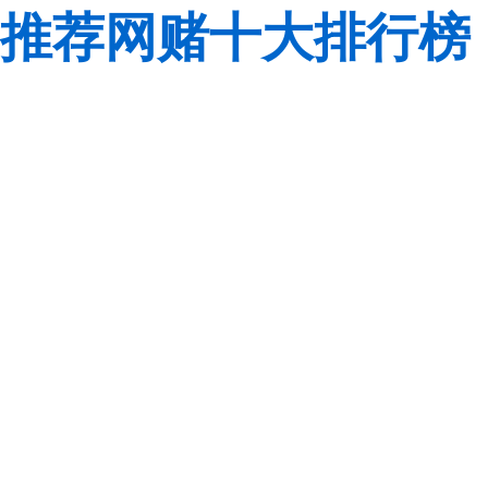
推荐网赌十大排行榜