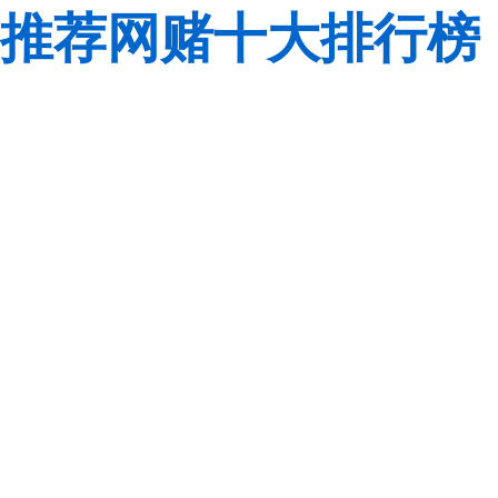
推荐网赌十大排行榜