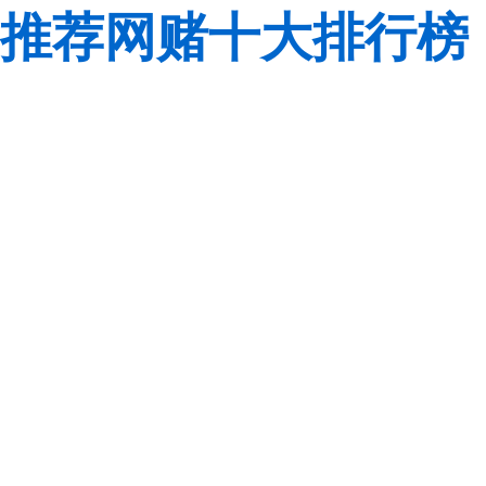
推荐网赌十大排行榜