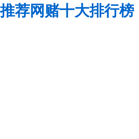
推荐网赌十大排行榜