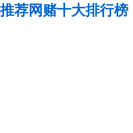
推荐网赌十大排行榜